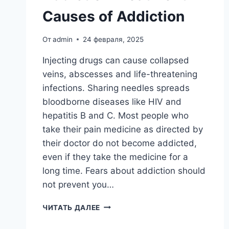
Causes of Addiction
От
admin
24 февраля, 2025
Injecting drugs can cause collapsed
veins, abscesses and life-threatening
infections. Sharing needles spreads
bloodborne diseases like HIV and
hepatitis B and C. Most people who
take their pain medicine as directed by
their doctor do not become addicted,
even if they take the medicine for a
long time. Fears about addiction should
not prevent you…
ADDICTION
ЧИТАТЬ ДАЛЕЕ
TREATMENT
11