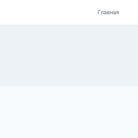
Главная