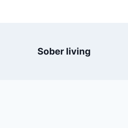
Sober living