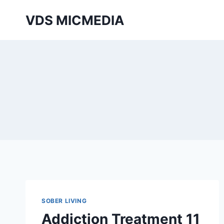
Перейти
VDS MICMEDIA
к
содержимому
SOBER LIVING
Addiction Treatment 11