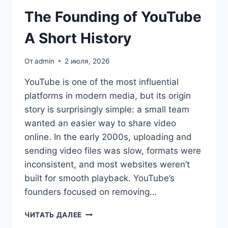
HISTORY
The Founding of YouTube
A Short History
От
admin
2 июля, 2026
YouTube is one of the most influential
platforms in modern media, but its origin
story is surprisingly simple: a small team
wanted an easier way to share video
online. In the early 2000s, uploading and
sending video files was slow, formats were
inconsistent, and most websites weren’t
built for smooth playback. YouTube’s
founders focused on removing…
THE
ЧИТАТЬ ДАЛЕЕ
FOUNDING