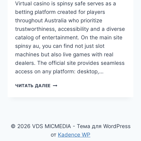
Virtual casino is spinsy safe serves as a
betting platform created for players
throughout Australia who prioritize
trustworthiness, accessibility and a diverse
catalog of entertainment. On the main site
spinsy au, you can find not just slot
machines but also live games with real
dealers. The official site provides seamless
access on any platform: desktop,…
IS
ЧИТАТЬ ДАЛЕЕ
SPINSY
SAFE
–
ONLINE
CASINO
AUSTRALIA
© 2026 VDS MICMEDIA - Тема для WordPress
WITH
от
Kadence WP
TOP