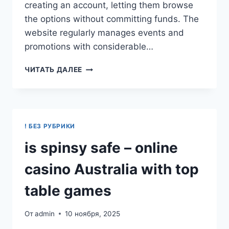
creating an account, letting them browse
the options without committing funds. The
website regularly manages events and
promotions with considerable…
PLAY
ЧИТАТЬ ДАЛЕЕ
YOUR
FAVOURITE
GAMES
AT
$10
! БЕЗ РУБРИКИ
MINIMUM
DEPOSIT
is spinsy safe – online
CASINO
IN
casino Australia with top
AUSTRALIA
table games
От
admin
10 ноября, 2025