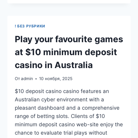
OF
YOUTUBE
A
SHORT
! БЕЗ РУБРИКИ
HISTORY
Play your favourite games
at $10 minimum deposit
casino in Australia
От
admin
10 ноября, 2025
$10 deposit casino casino features an
Australian cyber environment with a
pleasant dashboard and a comprehensive
range of betting slots. Clients of $10
minimum deposit casino web-site enjoy the
chance to evaluate trial plays without