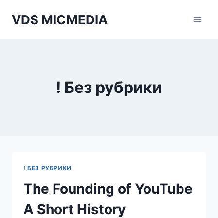
Перейти
VDS MICMEDIA
к
содержимому
! Без рубрики
! БЕЗ РУБРИКИ
The Founding of YouTube
A Short History