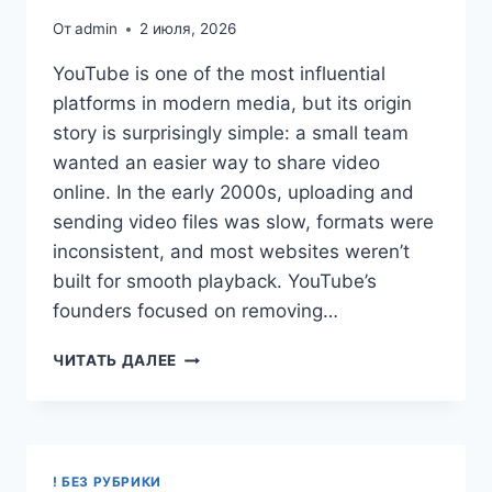
От
admin
2 июля, 2026
YouTube is one of the most influential
platforms in modern media, but its origin
story is surprisingly simple: a small team
wanted an easier way to share video
online. In the early 2000s, uploading and
sending video files was slow, formats were
inconsistent, and most websites weren’t
built for smooth playback. YouTube’s
founders focused on removing…
THE
ЧИТАТЬ ДАЛЕЕ
FOUNDING
OF
YOUTUBE
A
SHORT
! БЕЗ РУБРИКИ