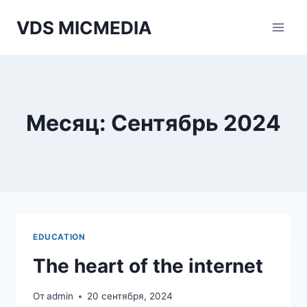
Перейти
VDS MICMEDIA
к
содержимому
Месяц: Сентябрь 2024
EDUCATION
The heart of the internet
От
admin
20 сентября, 2024