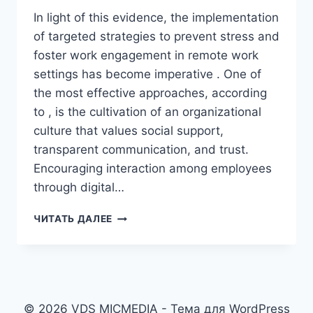
In light of this evidence, the implementation
of targeted strategies to prevent stress and
foster work engagement in remote work
settings has become imperative . One of
the most effective approaches, according
to , is the cultivation of an organizational
culture that values social support,
transparent communication, and trust.
Encouraging interaction among employees
through digital…
THE
ЧИТАТЬ ДАЛЕЕ
HEART
OF
THE
INTERNET
© 2026 VDS MICMEDIA - Тема для WordPress