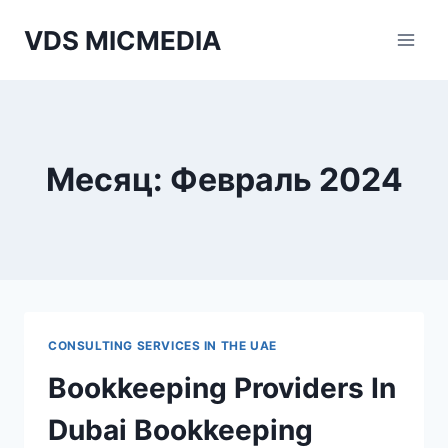
Перейти
VDS MICMEDIA
к
содержимому
Месяц: Февраль 2024
CONSULTING SERVICES IN THE UAE
Bookkeeping Providers In
Dubai Bookkeeping