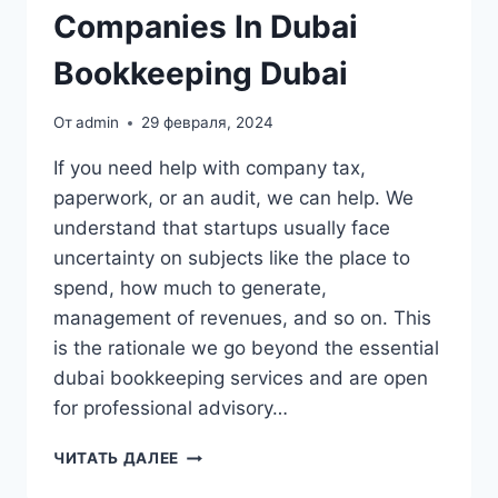
Companies In Dubai
Bookkeeping Dubai
От
admin
29 февраля, 2024
If you need help with company tax,
paperwork, or an audit, we can help. We
understand that startups usually face
uncertainty on subjects like the place to
spend, how much to generate,
management of revenues, and so on. This
is the rationale we go beyond the essential
dubai bookkeeping services and are open
for professional advisory…
BOOKKEEPING
ЧИТАТЬ ДАЛЕЕ
PROVIDERS